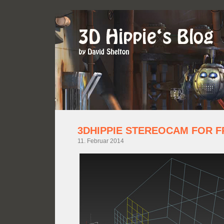
3DHIPPIE STEREOCAM FOR F
11. Februar 2014