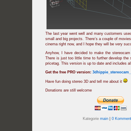
The last year went well and many customers used
small and big projects. There’s a couple of movies
cinema right now, and I hope they will be very suc
Anyhow, I have decided to make the stereocam 
There is just too little time to further develop the 
pricetag. This version is up to date and includes a
Get the free PRO version:
3dhippie_stereocam
Have fun doing stereo 3D and tell me about it
Donations are still welcome
Kategorie
main
|
0 Komment