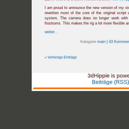
I am proud to announce the new version of my ste
rewritten most of the core of the original script 
system. The camera does no longer work with c
frustrums. This makes the rig a lot more flexible a
weiter…
Kategorie
main
|
43 Komment
« Vorherige Einträge
3dHippie is pow
Beiträge (RSS)