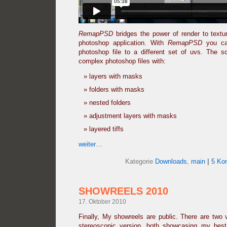
RemapPSD
bridges the power of render to text
photoshop application. With
RemapPSD
you can
photoshop file to a different set of uvs. The sc
complex photoshop files with:
layers with masks
folders with masks
nested folders
adjustment layers with masks
layered tiffs
weiter…
Kategorie
Downloads
,
main
|
5 Ko
SHOWREELS 2010
17. Oktober 2010
Finally, My showreels are public. There are two 
stereoscopic version, both showcasing my bes