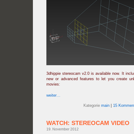
3dhippie stereocam v2.0 is available now. It inc
new or advanced features to let you create u
movies:
weiter…
Kategorie
main
|
15 Komment
WATCH: STEREOCAM VIDEO
19. November 2012