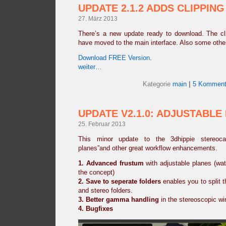
UPDATE 2.1.2 ADDS CLIPPING
27. März 2013
There’s a new update ready to download. The clip
have moved to the main interface. Also some othe
Download FREE Version
.
weiter…
Kategorie
main
|
5 Komment
UPDATE V2.1.0: ADJUSTABLE
25. Februar 2013
This minor update to the 3dhippie stereoca
planes”and other great workflow enhancements.
1. Advanced frustum
with adjustable planes (wat
the concept)
2.
Save to seperate folders
enables you to split th
and stereo folders.
3. Better gamma handling
in the stereoscopic w
4. Bugfixes