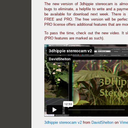
The new version of 3dhippie stereocam is almo
bugs to eliminate, a helpfile to write and a payme
be available for download next week. There is 
FREE and PRO. The free version will be perfec
PRO license offers additional features that are m
To pass the time, check out the new video. It 
(PRO features are marked as such).
3dhippie stereocam v2
from
DavidShelton
on
Vim