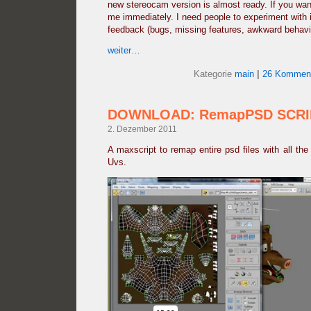
new stereocam version is almost ready. If you want
me immediately. I need people to experiment with 
feedback (bugs, missing features, awkward behavio
weiter…
Kategorie
main
|
26 Komment
DOWNLOAD: RemapPSD SCRI
2. Dezember 2011
A maxscript to remap entire psd files with all the 
Uvs.