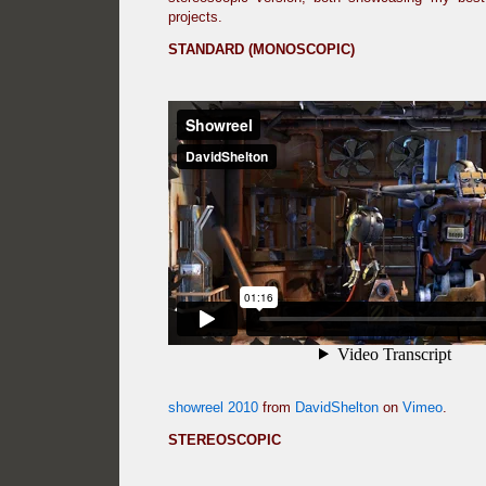
projects.
STANDARD (MONOSCOPIC)
showreel 2010
from
DavidShelton
on
Vimeo
.
STEREOSCOPIC