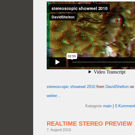
stereoscopic showreel 2010
from
DavidShelton
o
weiter…
Kategorie
main
|
0 Komment
REALTIME STEREO PREVIEW
7. August 2010