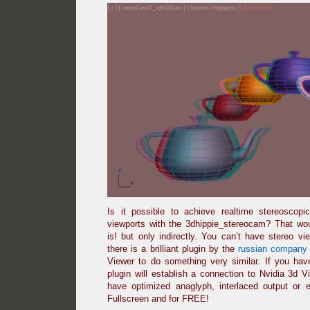
Is it possible to achieve realtime stereoscop
viewports with the 3dhippie_stereocam? That woul
is! but only indirectly. You can’t have stereo v
there is a brilliant plugin by the
russian company 
Viewer to do something very similar. If you ha
plugin will establish a connection to Nvidia 3d 
have optimized anaglyph, interlaced output or 
Fullscreen and for FREE!