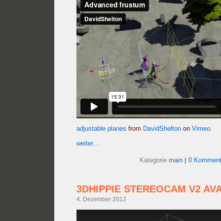
adjustable planes
from
DavidShelton
on
Vimeo
.
weiter…
Kategorie
main
|
0 Komment
3DHIPPIE STEREOCAM V2 AV
4. Dezember 2012