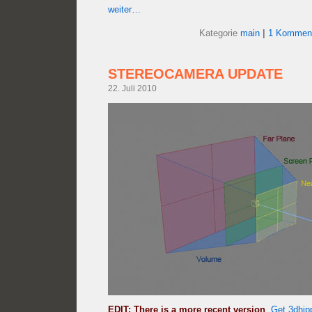
weiter…
Kategorie
main
|
1 Komment
STEREOCAMERA UPDATE
22. Juli 2010
EDIT: There is a more recent version
.
Get 3dhip