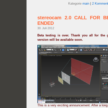
Kategorie
main
|
2 Komment
stereocam 2.0 CALL FOR B
ENDED
30. Juli 2012
Beta testing is over. Thank you all for the 
version will be available soon.
This is a very exciting announcement. After a lon