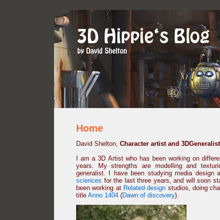
Home
David Shelton,
Character artist and 3DGeneralist
I am a 3D Artist who has been working on different
years. My strengths are modelling and textur
generalist. I have been studying media design 
sciences
for the last three years, and will soon s
been working at
Related design
studios, doing cha
title
Anno 1404
(
Dawn of discovery
).