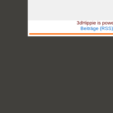
3dHippie is pow
Beiträge (RSS)