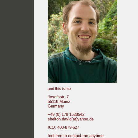
and this is me
Josefsstr. 7
55118 Mainz
Germany
+49 (0) 178 1528542
shelton.david(at)yahoo.de
ICQ: 400-879-627
feel free to contact me anytime.