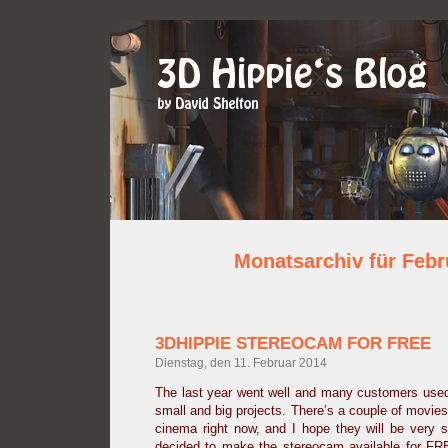
Monatsarchiv für Febr
3DHIPPIE STEREOCAM FOR FREE
Dienstag, den 11. Februar 2014
The last year went well and many customers used
small and big projects. There’s a couple of movies
cinema right now, and I hope they will be very 
decided to make the stereocam available for FRE