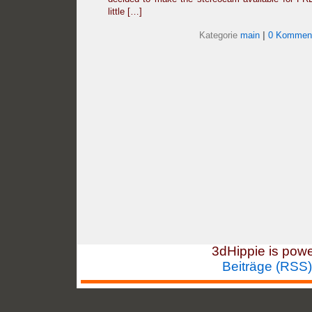
little […]
Kategorie
main
|
0 Komment
3dHippie is pow
Beiträge (RSS)