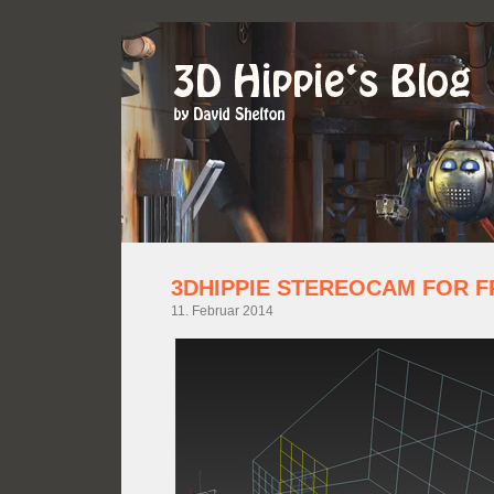
3DHIPPIE STEREOCAM FOR F
11. Februar 2014