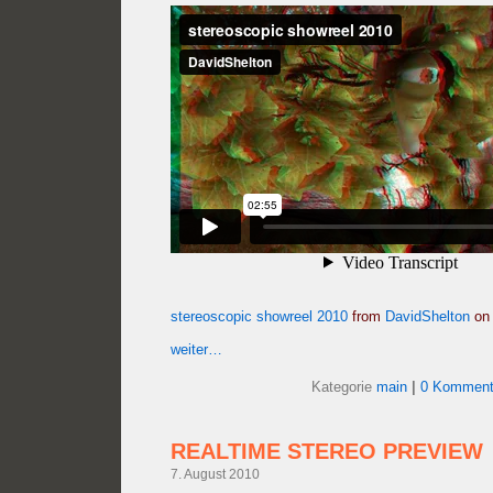
stereoscopic showreel 2010
from
DavidShelton
o
weiter…
Kategorie
main
|
0 Komment
REALTIME STEREO PREVIEW
7. August 2010