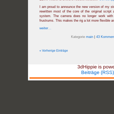
I am proud to announce the new version of my ste
rewritten most of the core of the original script 
system. The camera does no longer work with c
frustrums. This makes the rig a lot more flexible a
weiter…
Kategorie
main
|
43 Komment
« Vorherige Einträge
3dHippie is pow
Beiträge (RSS)