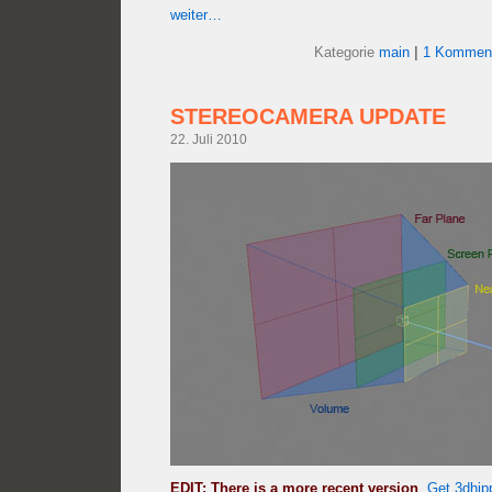
weiter…
Kategorie
main
|
1 Komment
STEREOCAMERA UPDATE
22. Juli 2010
EDIT: There is a more recent version
.
Get 3dhip