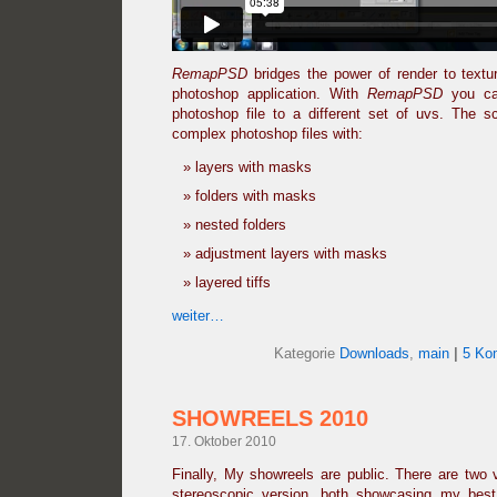
RemapPSD
bridges the power of render to text
photoshop application. With
RemapPSD
you can
photoshop file to a different set of uvs. The sc
complex photoshop files with:
layers with masks
folders with masks
nested folders
adjustment layers with masks
layered tiffs
weiter…
Kategorie
Downloads
,
main
|
5 Ko
SHOWREELS 2010
17. Oktober 2010
Finally, My showreels are public. There are two 
stereoscopic version, both showcasing my bes