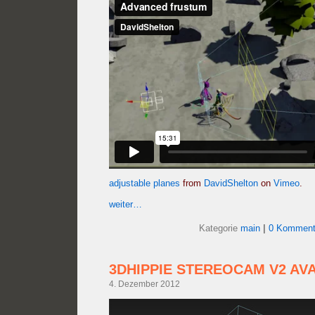
adjustable planes
from
DavidShelton
on
Vimeo
.
weiter…
Kategorie
main
|
0 Komment
3DHIPPIE STEREOCAM V2 AV
4. Dezember 2012