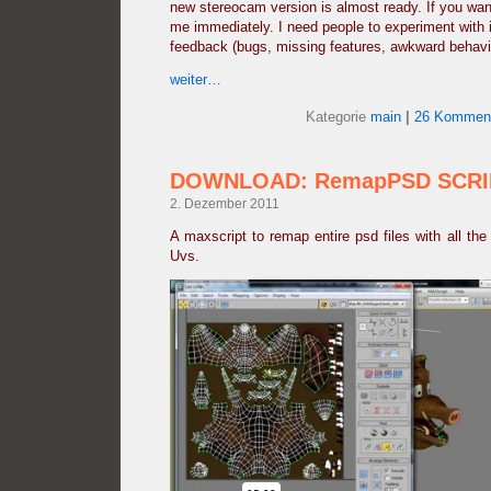
new stereocam version is almost ready. If you want
me immediately. I need people to experiment with 
feedback (bugs, missing features, awkward behavio
weiter…
Kategorie
main
|
26 Komment
DOWNLOAD: RemapPSD SCRI
2. Dezember 2011
A maxscript to remap entire psd files with all the 
Uvs.