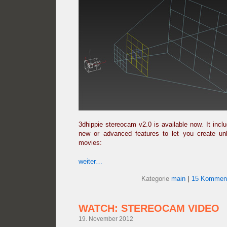
3dhippie stereocam v2.0 is available now. It inc
new or advanced features to let you create u
movies:
weiter…
Kategorie
main
|
15 Komment
WATCH: STEREOCAM VIDEO
19. November 2012