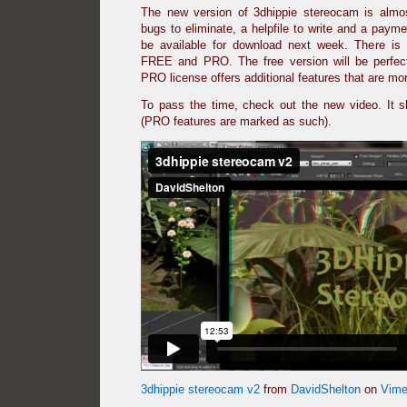
The new version of 3dhippie stereocam is almo
bugs to eliminate, a helpfile to write and a payme
be available for download next week. There is 
FREE and PRO. The free version will be perfec
PRO license offers additional features that are m
To pass the time, check out the new video. It 
(PRO features are marked as such).
3dhippie stereocam v2
from
DavidShelton
on
Vim