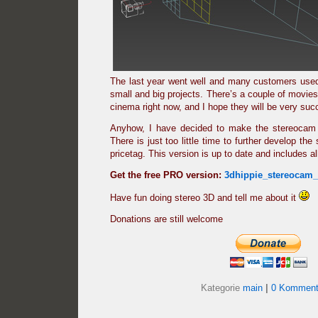
The last year went well and many customers used
small and big projects. There’s a couple of movies
cinema right now, and I hope they will be very suc
Anyhow, I have decided to make the stereocam 
There is just too little time to further develop the 
pricetag. This version is up to date and includes a
Get the free PRO version:
3dhippie_stereocam
Have fun doing stereo 3D and tell me about it
Donations are still welcome
Kategorie
main
|
0 Komment