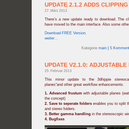
UPDATE 2.1.2 ADDS CLIPPING
27. März 2013
There’s a new update ready to download. The clip
have moved to the main interface. Also some othe
Download FREE Version
.
weiter…
Kategorie
main
|
5 Komment
UPDATE V2.1.0: ADJUSTABLE
25. Februar 2013
This minor update to the 3dhippie stereoca
planes”and other great workflow enhancements.
1. Advanced frustum
with adjustable planes (wat
the concept)
2.
Save to seperate folders
enables you to split th
and stereo folders.
3. Better gamma handling
in the stereoscopic w
4. Bugfixes