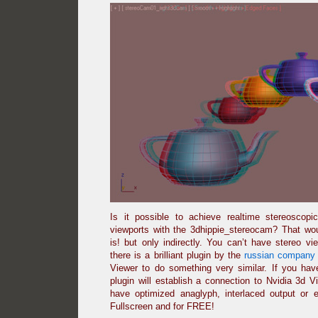
Is it possible to achieve realtime stereoscop
viewports with the 3dhippie_stereocam? That woul
is! but only indirectly. You can’t have stereo v
there is a brilliant plugin by the
russian company 
Viewer to do something very similar. If you ha
plugin will establish a connection to Nvidia 3d 
have optimized anaglyph, interlaced output or 
Fullscreen and for FREE!