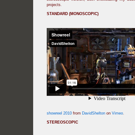
projects.
STANDARD (MONOSCOPIC)
showreel 2010
from
DavidShelton
on
Vimeo
.
STEREOSCOPIC