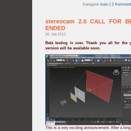
Kategorie
main
|
2 Komment
stereocam 2.0 CALL FOR B
ENDED
30. Juli 2012
Beta testing is over. Thank you all for the 
version will be available soon.
This is a very exciting announcement. After a lon